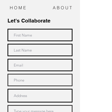
H O M E
A B O U T
Let's Collaborate